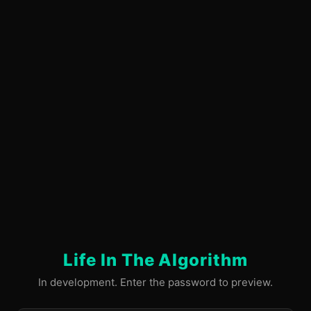
Life In The Algorithm
In development. Enter the password to preview.