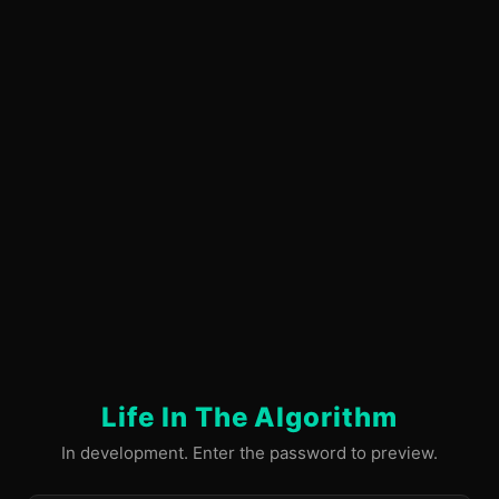
Life In The Algorithm
In development. Enter the password to preview.